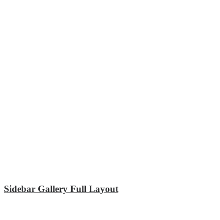
Sidebar Gallery Full Layout