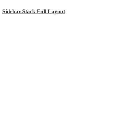
Sidebar Stack Full Layout