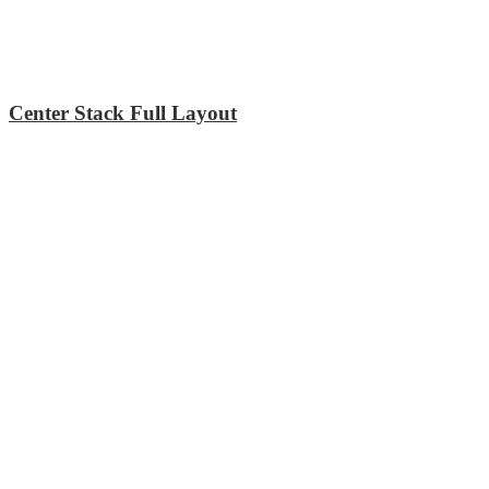
Center Stack Full Layout