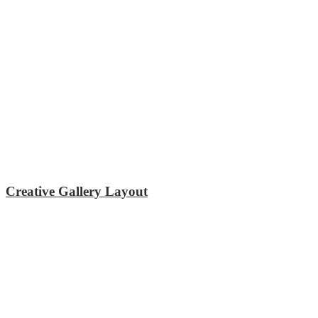
Creative Gallery Layout