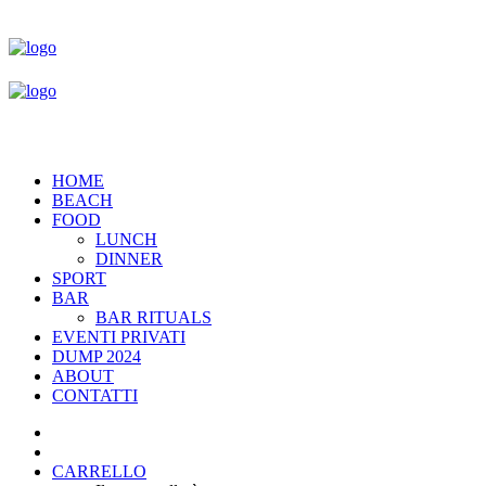
HOME
BEACH
FOOD
LUNCH
DINNER
SPORT
BAR
BAR RITUALS
EVENTI PRIVATI
DUMP 2024
ABOUT
CONTATTI
CARRELLO