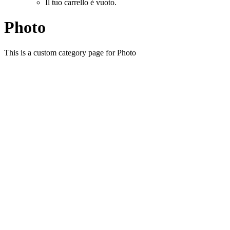
Il tuo carrello è vuoto.
Photo
This is a custom category page for Photo