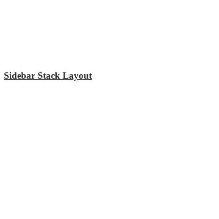
Sidebar Stack Layout