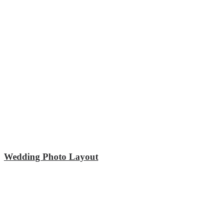
Wedding Photo Layout