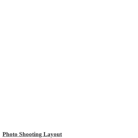
Photo Shooting Layout