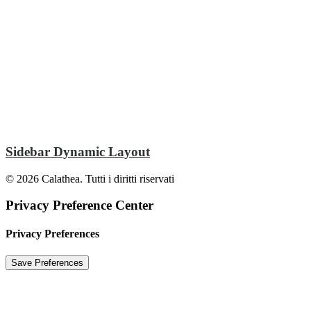
Sidebar Dynamic Layout
© 2026 Calathea. Tutti i diritti riservati
Privacy Preference Center
Privacy Preferences